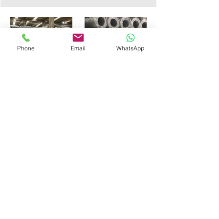
Phone
Email
WhatsApp
PRIMO METAL
Wires & Fences
PRIMO METAL SANAYİ VE TİCARET A.Ş.
Ramazanoglu Mah.Sanayi
Cad.No:44 Sanayi
Sitesi C Blok Dükkan No:15, Kurtköy/Pendik,
Istanbul, Turkey
Phone:
+90 216 766 5250
Whatsapp:
+90 544 344 7435
E-Mail :
info@primometal.com
© 2026 all rights reserved by Primo Metal