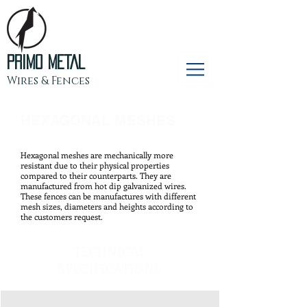
PRIMO METAL
Wires & Fences
HEXAGONAL MESHES
Hexagonal meshes are mechanically more
resistant due to their physical properties
compared to their counterparts. They are
manufactured from hot dip galvanized wires.
These fences can be manufactures with different
mesh sizes, diameters and heights according to
the customers request.
TECHNICAL
SPECIFICATIONS