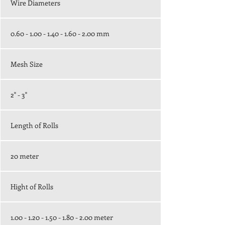
Wire Diameters
0.60 - 1.00 - 1.40 - 1.60 - 2.00
mm
Mesh Size
2" - 3"
Length of Rolls
20 meter
Hight of Rolls
1.00 - 1.20 - 1.50 - 1.80 - 2.00
meter