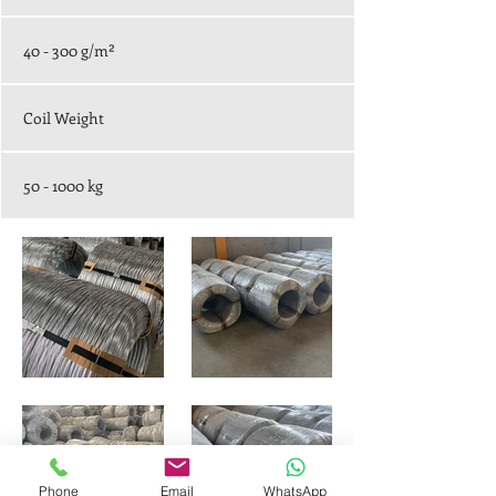
40 - 300 g/m²
Coil Weight
50 - 1000 kg
Phone
Email
WhatsApp