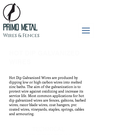
PRIMO METAL
Wires & Fences
HOT DIP GALVANIZED
WIRES
Hot Dip Galvanized Wires are produced by
dipping low or high carbon wires into melted
zinc baths. The aim of the galvanization is to
protect wire against oxidizing and increase its
service life. Most common applications for hot
dip galvanized wires are fences, gabions, barbed
wires, razor blade wires, coat hangers, pvc
coated wires, vineyards, staples, springs, cables
and armouring.
TECHNICAL