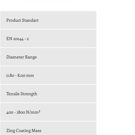
SPECIFICATIONS
Product Standart
EN 10244 - 2
Diameter Range
0.80 - 8.00 mm
Tensile Strength
400 - 1800
N/mm²
Zing Coating Mass